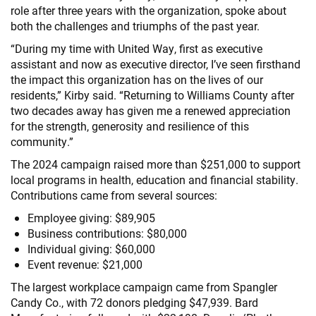
role after three years with the organization, spoke about
both the challenges and triumphs of the past year.
“During my time with United Way, first as executive
assistant and now as executive director, I’ve seen firsthand
the impact this organization has on the lives of our
residents,” Kirby said. “Returning to Williams County after
two decades away has given me a renewed appreciation
for the strength, generosity and resilience of this
community.”
The 2024 campaign raised more than $251,000 to support
local programs in health, education and financial stability.
Contributions came from several sources:
Employee giving: $89,905
Business contributions: $80,000
Individual giving: $60,000
Event revenue: $21,000
The largest workplace campaign came from Spangler
Candy Co., with 72 donors pledging $47,939. Bard