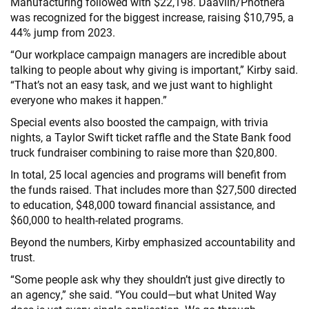
Manufacturing followed with $22,198. Daavlin/Phothera
was recognized for the biggest increase, raising $10,795, a
44% jump from 2023.
“Our workplace campaign managers are incredible about
talking to people about why giving is important,” Kirby said.
“That’s not an easy task, and we just want to highlight
everyone who makes it happen.”
Special events also boosted the campaign, with trivia
nights, a Taylor Swift ticket raffle and the State Bank food
truck fundraiser combining to raise more than $20,800.
In total, 25 local agencies and programs will benefit from
the funds raised. That includes more than $27,500 directed
to education, $48,000 toward financial assistance, and
$60,000 to health-related programs.
Beyond the numbers, Kirby emphasized accountability and
trust.
“Some people ask why they shouldn’t just give directly to
an agency,” she said. “You could—but what United Way