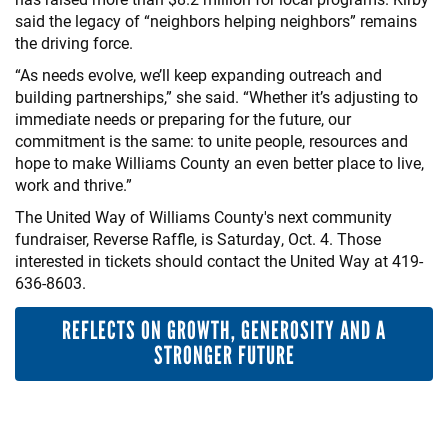
said the legacy of “neighbors helping neighbors” remains
the driving force.
“As needs evolve, we’ll keep expanding outreach and
building partnerships,” she said. “Whether it’s adjusting to
immediate needs or preparing for the future, our
commitment is the same: to unite people, resources and
hope to make Williams County an even better place to live,
work and thrive.”
The United Way of Williams County's next community
fundraiser, Reverse Raffle, is Saturday, Oct. 4. Those
interested in tickets should contact the United Way at 419-
636-8603.
REFLECTS ON GROWTH, GENEROSITY AND A
STRONGER FUTURE