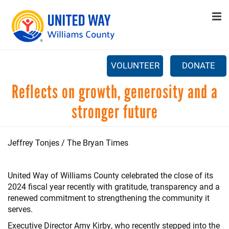
Search
Skip
SEARCH
to
main
content
CAPTCHA
VOLUNTEER
DONATE
Main
Reflects on growth, generosity and a
+
ABOUT US
menu
stronger future
This question is for testing whether or not you are a human
+
PROGRAMS
visitor and to prevent automated spam submissions.
+
GET INVOLVED
Jeffrey Tonjes / The Bryan Times
+
STAY UPDATED
United Way of Williams County celebrated the close of its
CONTACT US
2024 fiscal year recently with gratitude, transparency and a
renewed commitment to strengthening the community it
serves.
Executive Director Amy Kirby, who recently stepped into the