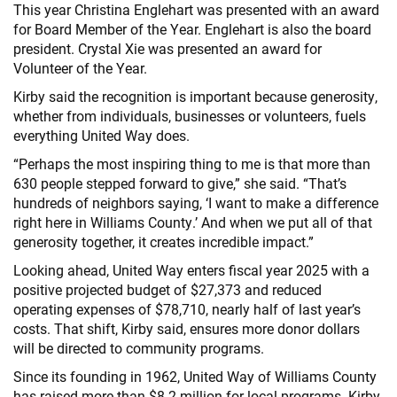
This year Christina Englehart was presented with an award
for Board Member of the Year. Englehart is also the board
president. Crystal Xie was presented an award for
Volunteer of the Year.
Kirby said the recognition is important because generosity,
whether from individuals, businesses or volunteers, fuels
everything United Way does.
“Perhaps the most inspiring thing to me is that more than
630 people stepped forward to give,” she said. “That’s
hundreds of neighbors saying, ‘I want to make a difference
right here in Williams County.’ And when we put all of that
generosity together, it creates incredible impact.”
Looking ahead, United Way enters fiscal year 2025 with a
positive projected budget of $27,373 and reduced
operating expenses of $78,710, nearly half of last year’s
costs. That shift, Kirby said, ensures more donor dollars
will be directed to community programs.
Since its founding in 1962, United Way of Williams County
has raised more than $8.2 million for local programs. Kirby