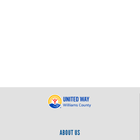
ABOUT US