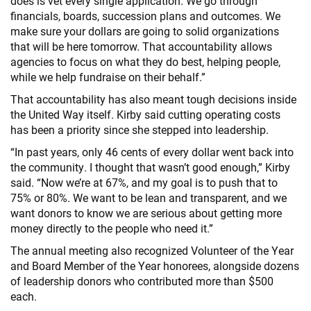
does is vet every single application. We go through
financials, boards, succession plans and outcomes. We
make sure your dollars are going to solid organizations
that will be here tomorrow. That accountability allows
agencies to focus on what they do best, helping people,
while we help fundraise on their behalf.”
That accountability has also meant tough decisions inside
the United Way itself. Kirby said cutting operating costs
has been a priority since she stepped into leadership.
“In past years, only 46 cents of every dollar went back into
the community. I thought that wasn’t good enough,” Kirby
said. “Now we’re at 67%, and my goal is to push that to
75% or 80%. We want to be lean and transparent, and we
want donors to know we are serious about getting more
money directly to the people who need it.”
The annual meeting also recognized Volunteer of the Year
and Board Member of the Year honorees, alongside dozens
of leadership donors who contributed more than $500
each.