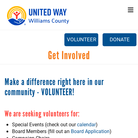
Search
Skip
SEARCH
to
main
content
CAPTCHA
VOLUNTEER
DONATE
Main
Get Involved
+
ABOUT US
menu
This question is for testing whether or not you are a human
+
PROGRAMS
visitor and to prevent automated spam submissions.
Make a difference right here in our
+
GET INVOLVED
community - VOLUNTEER!
+
STAY UPDATED
CONTACT US
We are seeking volunteers for:
Special Events (check out our
calendar
)
Board Members (fill out an
Board Application
)
Campaign Chairs