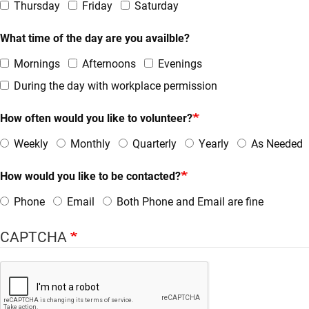
Thursday
Friday
Saturday
What time of the day are you availble?
Mornings
Afternoons
Evenings
During the day with workplace permission
How often would you like to volunteer?
Weekly
Monthly
Quarterly
Yearly
As Needed
How would you like to be contacted?
Phone
Email
Both Phone and Email are fine
CAPTCHA