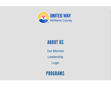
ABOUT US
Our Mission
Leadership
Login
PROGRAMS
Dolly Parton's Imagnation Library
Let Me Play Fund
CONTACT US
1 Faber Drive