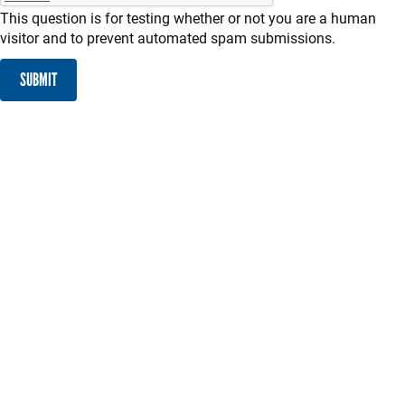
This question is for testing whether or not you are a human
visitor and to prevent automated spam submissions.
SUBMIT