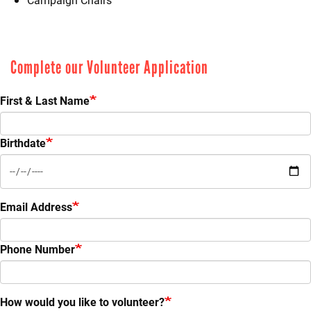
Complete our Volunteer Application
First & Last Name
Birthdate
Email Address
Phone Number
How would you like to volunteer?