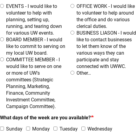
EVENTS - I would like to
OFFICE WORK - I would like
volunteer to help with
to volunteer to help around
planning, setting up,
the office and do various
running, and tearing down
clerical duties.
for various UW events.
BUSINESS LIASON - I would
BOARD MEMBER - I would
like to contact businesses
like to commit to serving on
to let them know of the
my local UW board.
various ways they can
COMMITTEE MEMBER - I
participate and stay
would like to serve on one
connected with UWWC.
or more of UW's
Other…
committees (Strategic
Planning, Marketing,
Finance, Community
Investment Committee,
Campaign Committee).
What days of the week are you available?
Sunday
Monday
Tuesday
Wednesday