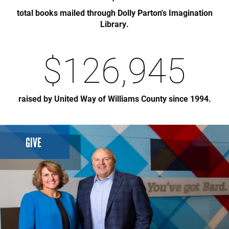
total books mailed through Dolly Parton's Imagination
Library.
$
126,945
raised by United Way of Williams County since 1994.
GIVE