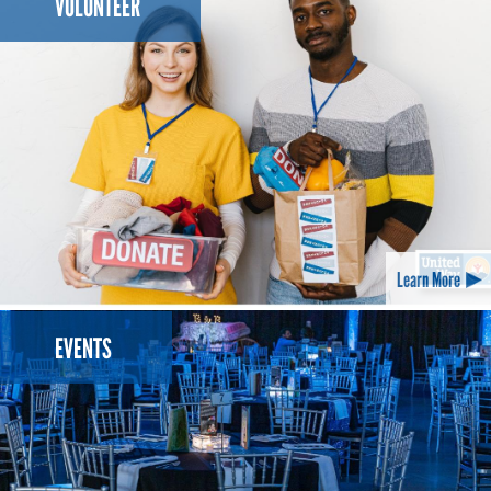
VOLUNTEER
Learn More
EVENTS