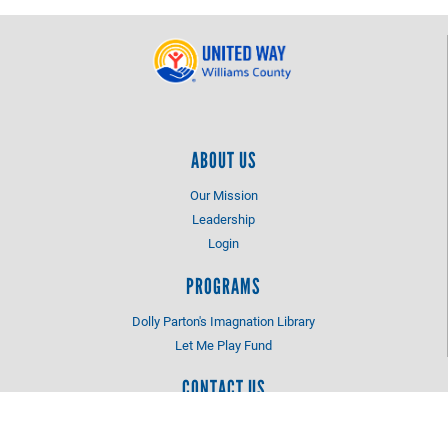
ABOUT US
Our Mission
Leadership
Login
PROGRAMS
Dolly Parton's Imagnation Library
Let Me Play Fund
CONTACT US
1 Faber Drive
Bryan, OH 43506