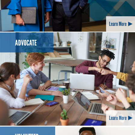
Learn More
ADVOCATE
Learn More