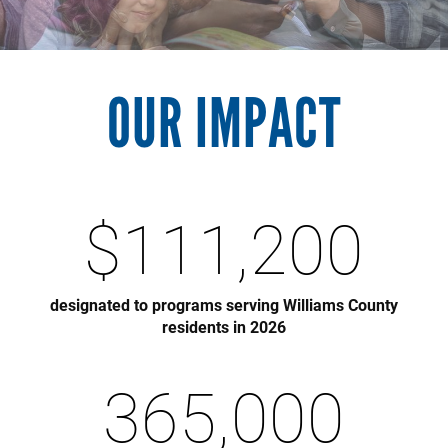
OUR IMPACT
$
111,200
designated to programs serving Williams County
residents in 2026
365,000