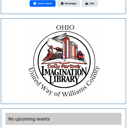
No upcoming events