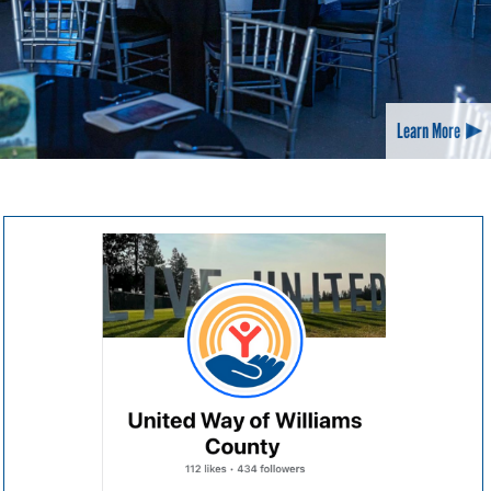
Learn More