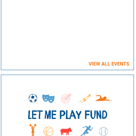
VIEW ALL EVENTS